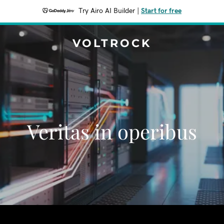
Try Airo AI Builder
|
Start for free
VOLTROCK
Veritas in operibus