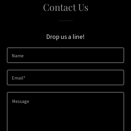
Contact Us
Drop us a line!
Name
Email*