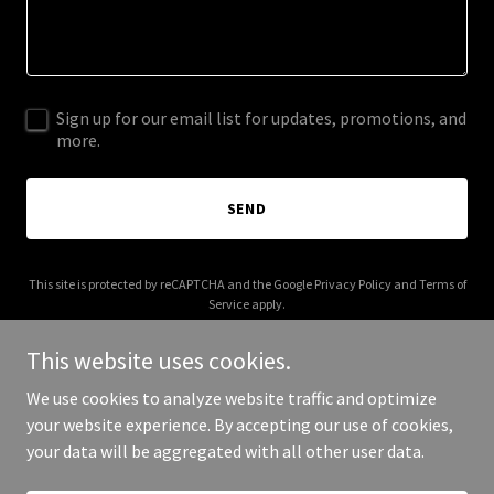
Sign up for our email list for updates, promotions, and
more.
SEND
This site is protected by reCAPTCHA and the Google
Privacy Policy
and
Terms of
Service
apply.
This website uses cookies.
We use cookies to analyze website traffic and optimize
your website experience. By accepting our use of cookies,
Copyright © 2026 voltrock - All Rights Reserved.
your data will be aggregated with all other user data.
Powered by